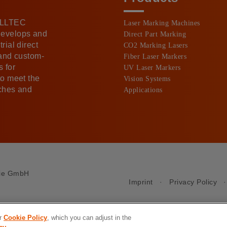
 ALLTEC
Laser Marking Machines
develops and
Direct Part Marking
rial direct
CO2 Marking Lasers
 and custom-
Fiber Laser Markers
 for
UV Laser Markers
to meet the
Vision Systems
nches and
Applications
gie GmbH
Imprint
·
Privacy Policy
ur
Cookie Policy
, which you can adjust in the