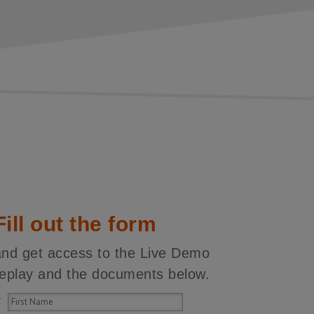
Fill out the form
and get access to the Live Demo
replay and the documents below.
*