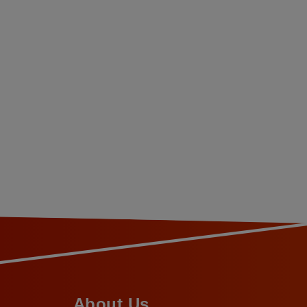
About Us