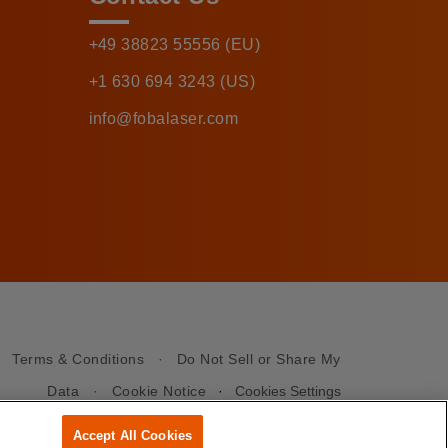
+49 38823 55556 (EU)
+1 630 694 3243 (US)
info@fobalaser.com
·
Terms & Conditions
·
Do Not Sell or Share My
Data
·
Cookie Notice
·
Cookies Settings
Accept All Cookies