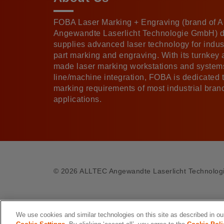
FOBA Laser Marking + Engraving (brand of
Angewandte Laserlicht Technologie GmbH) 
supplies advanced laser technology for indust
part marking and engraving. With its turnkey
made laser marking workstations and systems
line/machine integration, FOBA is dedicated 
marking requirements of most industrial bra
applications.
©
2026 ALLTEC Angewandte Laserlicht Technolo
We use cookies and similar technologies on this site as described in o