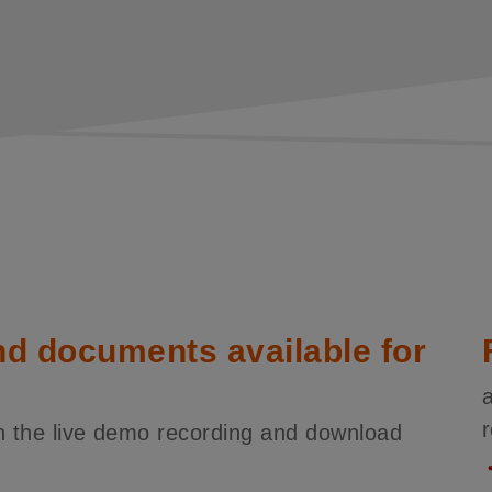
nd documents available for
tch the live demo recording and download