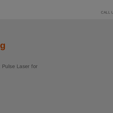
CALL 
ng
t Pulse Laser for