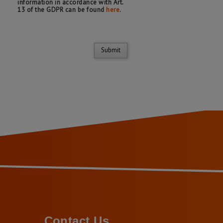
information in accordance with Art.
13 of the GDPR can be found
here
.
Submit
Contact Us