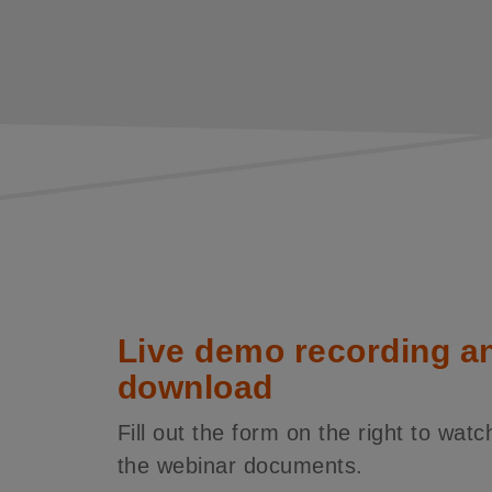
Live demo recording a
download
Fill out the form on the right to wa
the webinar documents.