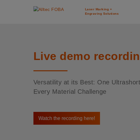
Laser Marking +
Engraving Solutions
Live demo recordi
Versatility at its Best: One Ultrashor
Every Material Challenge
Watch the recording here!