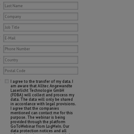
*
*
*
*
*
*
I agree to the transfer of my data. I
am aware that Alltec Angewandte
Laserlicht Technologie GmbH
(FOBA) will collect and process my
data. The data will only be shared
in accordance with legal provisions.
I agree that the companies
mentioned can contact me for this
purpose. The webinar is being
provided through the platform
GoToWebinar from LogMeIn. Our
data protection notices and all