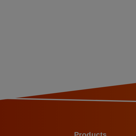
Products