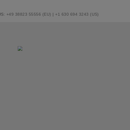
US:
+49 38823 55556 (EU)
|
+1 630 694 3243 (US)