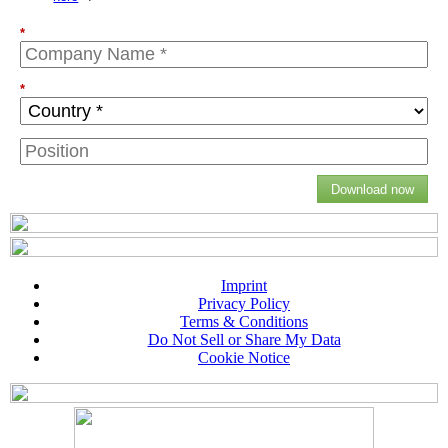
*
*
Download now
Imprint
Privacy Policy
Terms & Conditions
Do Not Sell or Share My Data
Cookie Notice