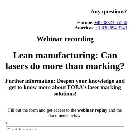
Any questions?
Europe
:
+49 38823 55556
Americas
:
+1 630 694 3243
Webinar recording
Lean manufacturing: Can
lasers do more than marking?
Further information: Deepen your knowledge and
get to know more about FOBA's laser marking
solutions!
Fill out the form and get access to the
webinar replay
and the
documents below.
*