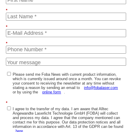
*
*
*
Please send me Foba News with current product information,
which is currently issued around once a month. You can revoke
your consent to receiving the newsletter at any time without
stating a reason by sending an email to
info@fobalaser.com
or by using the
online form
.
*
I agree to the transfer of my data. I am aware that Alltec
Angewandte Laserlicht Technologie GmbH (FOBA) will collect
and process my data. I agree that the company mentioned can
contact me for this purpose. Our data protection notices and all
information in accordance with Art. 13 of the GDPR can be found
here
.