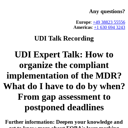
Any questions?
Europe
:
+49 38823 55556
Americas
:
+1 630 694 3243
UDI Talk Recording
UDI Expert Talk: How to
organize the compliant
implementation of the MDR?
What do I have to do by when?
From gap assessment to
postponed deadlines
Further information: Deepen your knowledge and