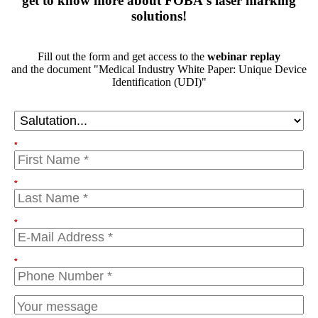
get to know more about FOBA's laser marking
solutions!
Fill out the form and get access to the
webinar replay
and the document "Medical Industry White Paper: Unique Device
Identification (UDI)"
*
*
*
*