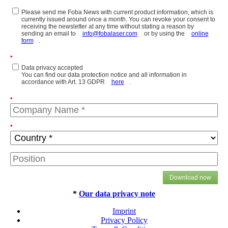
Please send me Foba News with current product information, which is
currently issued around once a month. You can revoke your consent to
receiving the newsletter at any time without stating a reason by
sending an email to
info@fobalaser.com
or by using the
online
form
.
*
Data privacy accepted
You can find our data protection notice and all information in
accordance with Art. 13 GDPR
here
.
*
*
Download now
*
Our data privacy note
Imprint
Privacy Policy