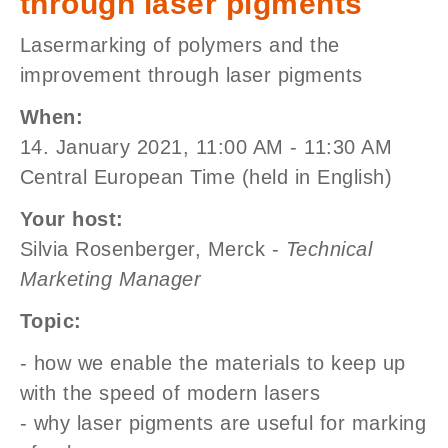
through laser pigments
Lasermarking of polymers and the
improvement through laser pigments
When:
14. January 2021, 11:00 AM - 11:30 AM
Central European Time (held in English)
Your host:
Silvia Rosenberger, Merck -
Technical
Marketing Manager
Topic:
- how we enable the materials to keep up
with the speed of modern lasers
- why laser pigments are useful for marking