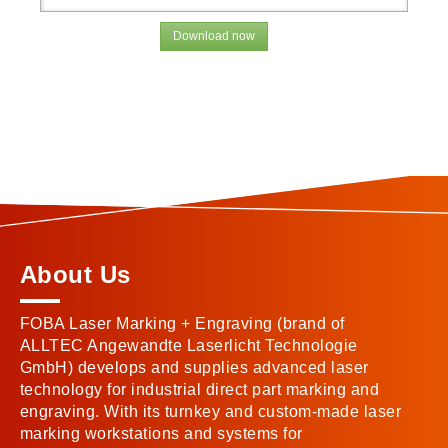
Download now
About Us
FOBA Laser Marking + Engraving (brand of
ALLTEC Angewandte Laserlicht Technologie
GmbH) develops and supplies advanced laser
technology for industrial direct part marking and
engraving. With its turnkey and custom-made laser
marking workstations and systems for