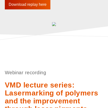
Download replay here
Webinar recording
VMD lecture series:
Lasermarking of polymers
and the improvement