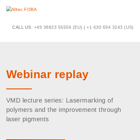
CALL US:
+49 38823 55556 (EU)
|
+1 630 694 3243 (US)
Webinar replay
VMD lecture series: Lasermarking of
polymers and the improvement through
laser pigments