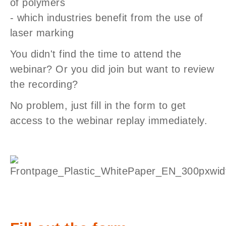
of polymers
- which industries benefit from the use of
laser marking
You didn't find the time to attend the
webinar? Or you did join but want to review
the recording?
No problem, just fill in the form to get
access to the webinar replay immediately.