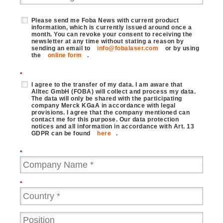
Please send me Foba News with current product
information, which is currently issued around once a
month. You can revoke your consent to receiving the
newsletter at any time without stating a reason by
sending an email to
info@fobalaser.com
or by using
the
online form
.
*
I agree to the transfer of my data. I am aware that
Alltec GmbH (FOBA) will collect and process my data.
The data will only be shared with the participating
company Merck KGaA in accordance with legal
provisions. I agree that the company mentioned can
contact me for this purpose. Our data protection
notices and all information in accordance with Art. 13
GDPR can be found
here
.
*
*