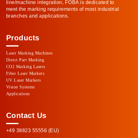
line/machine integration, FOBA is dedicated to
meet the marking requirements of most industrial
branches and applications.
Products
Laser Marking Machines
Direct Part Marking
CO2 Marking Lasers
Fiber Laser Markers
UV Laser Markers
Vision Systems
Applications
Contact Us
+49 38823 55556 (EU)