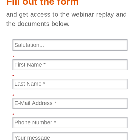
Fill out the form
and get access to the webinar replay and
the documents below.
*
*
*
*