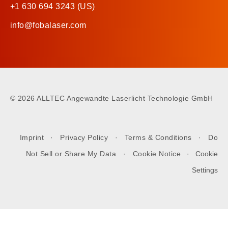
+1 630 694 3243 (US)
info@fobalaser.com
©
2026 ALLTEC Angewandte Laserlicht Technologie GmbH
Imprint
·
Privacy Policy
·
Terms & Conditions
·
Do
Not Sell or Share My Data
·
Cookie Notice
·
Cookie
Settings